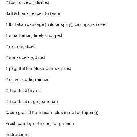
2 tbsp olive oil, divided
Salt & black pepper, to taste
1 lb Italian sausage (mild or spicy), casings removed
1 small onion, finely chopped
2 carrots, diced
2 stalks celery, diced
1 pkg. Button Mushrooms - sliced
2 cloves garlic, minced
½ tsp dried thyme
½ tsp dried sage (optional)
¼ cup grated Parmesan (plus more for topping)
Fresh parsley or thyme, for garnish
Instructions: