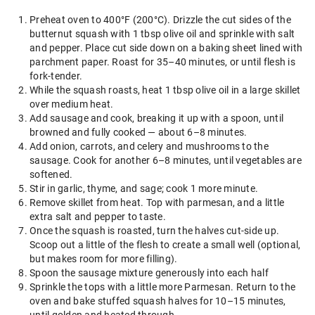
Preheat oven to 400°F (200°C). Drizzle the cut sides of the
butternut squash with 1 tbsp olive oil and sprinkle with salt
and pepper. Place cut side down on a baking sheet lined with
parchment paper. Roast for 35–40 minutes, or until flesh is
fork-tender.
While the squash roasts, heat 1 tbsp olive oil in a large skillet
over medium heat.
Add sausage and cook, breaking it up with a spoon, until
browned and fully cooked — about 6–8 minutes.
Add onion, carrots, and celery and mushrooms to the
sausage. Cook for another 6–8 minutes, until vegetables are
softened.
Stir in garlic, thyme, and sage; cook 1 more minute.
Remove skillet from heat. Top with parmesan, and a little
extra salt and pepper to taste.
Once the squash is roasted, turn the halves cut-side up.
Scoop out a little of the flesh to create a small well (optional,
but makes room for more filling).
Spoon the sausage mixture generously into each half
Sprinkle the tops with a little more Parmesan. Return to the
oven and bake stuffed squash halves for 10–15 minutes,