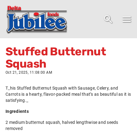
Stuffed Butternut
Squash
Oct 21, 2025, 11:08:00 AM
T_his Stuffed Butternut Squash with Sausage, Celery, and
Carrots is a hearty, flavor-packed meal that’s as beautiful as it is
satisfying._
Ingredients
2 medium butternut squash, halved lengthwise and seeds
removed