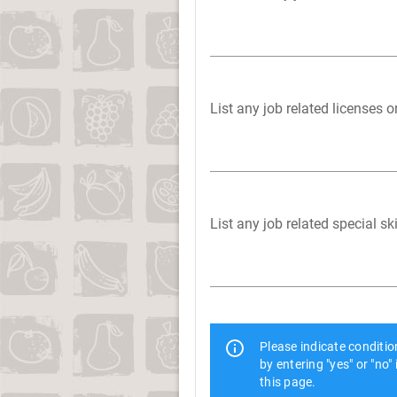
List any job related licenses o
List any job related special s
Please indicate conditi
by entering "yes" or "no"
this page.