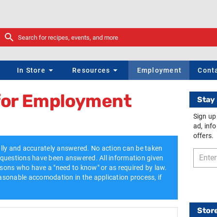
s
In Store
Resources
Employment
Cont
 for Employment
Stay 
Sign up
ad, inf
offers.
lly and accurately answered. No action can be taken
ll questions have been answered. All information given
ersons who have a "need to know" or as required by law.
sonable accomodation in the application process, if
Stor