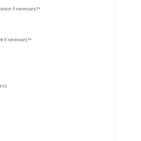
casion if necessary?*
ek if necessary?*
e to