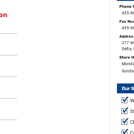
Phone 
435-8
ion
Fax Nu
435-8
Addres
377 W
Delta,
Store 
Monda
Sunda
Our 
W
S
C
C