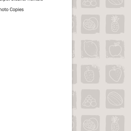
hoto Copies