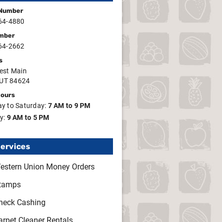
Number
64-4880
mber
64-2662
s
est Main
 UT 84624
Hours
y to Saturday:
7 AM to 9 PM
y:
9 AM to 5 PM
Services
estern Union Money Orders
tamps
heck Cashing
arpet Cleaner Rentals