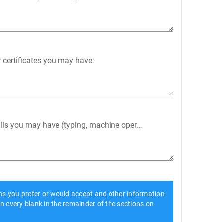
r certificates you may have:
kills you may have (typing, machine operation, etc.):
ons you prefer or would accept and other information
 in every blank in the remainder of the sections on