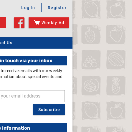
Log In
Register
Weekly Ad
act Us
in touch via your inbox
 to receive emails with our weekly
ormation about special events and
Subscribe
e Information