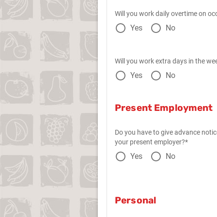
Will you work daily overtime on oc
Yes
No
Will you work extra days in the we
Yes
No
Present Employment
Do you have to give advance notic
your present employer?*
Yes
No
Personal