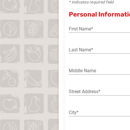
* indicates required field
Personal Informat
First Name*
Last Name*
Middle Name
Street Address*
City*