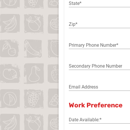
State*
Zip*
Primary Phone Number*
Secondary Phone Number
Email Address
Work Preference
Date Available:*