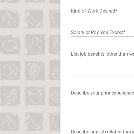
Kind of Work Desired*
Salary or Pay You Expect*
List job benefits, other than 
Describe your prior experience
Describe any job related forma