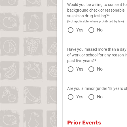
Would you be willing to consent to
background check or reasonable
suspicion drug testing?*
(Not applicable where prohibited by law)
Yes
No
Have you missed more than a day
of work or school for any reason i
past five years?*
Yes
No
Are you a minor (under 18 years o
Yes
No
Prior Events