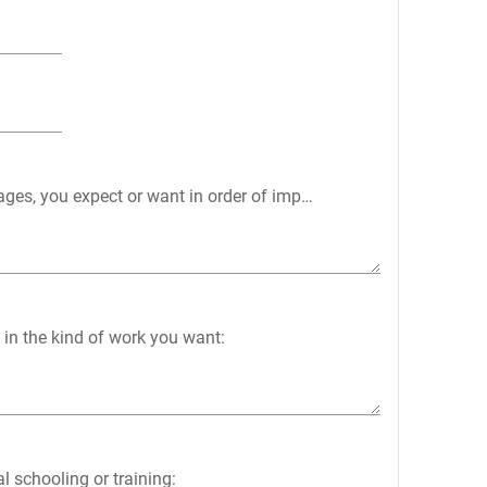
wages, you expect or want in order of importance:
 in the kind of work you want:
l schooling or training: