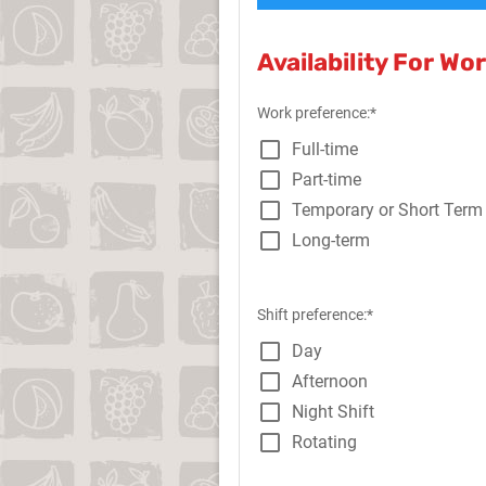
Availability For Wo
Work preference:*
Full-time
Part-time
Temporary or Short Term
Long-term
Shift preference:*
Day
Afternoon
Night Shift
Rotating