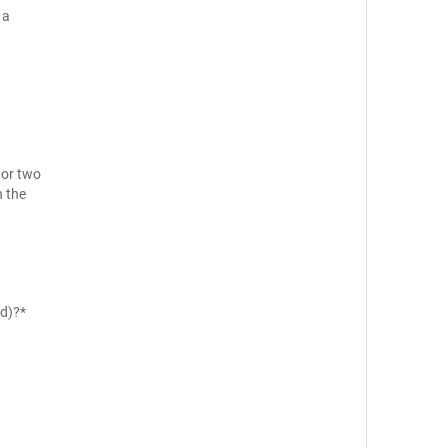
 a
 or two
n the
ld)?*