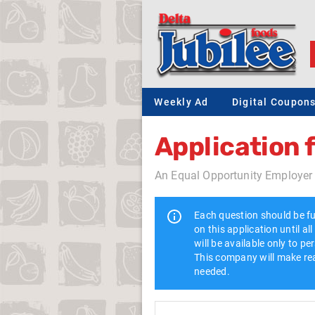
Weekly Ad
Digital Coupon
Application
An Equal Opportunity Employer
Each question should be fu
on this application until a
will be available only to p
This company will make rea
needed.