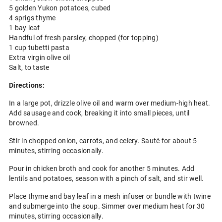
5 golden Yukon potatoes, cubed
4 sprigs thyme
1 bay leaf
Handful of fresh parsley, chopped (for topping)
1 cup tubetti pasta
Extra virgin olive oil
Salt, to taste
Directions:
In a large pot, drizzle olive oil and warm over medium-high heat.
Add sausage and cook, breaking it into small pieces, until
browned.
Stir in chopped onion, carrots, and celery. Sauté for about 5
minutes, stirring occasionally.
Pour in chicken broth and cook for another 5 minutes. Add
lentils and potatoes, season with a pinch of salt, and stir well.
Place thyme and bay leaf in a mesh infuser or bundle with twine
and submerge into the soup. Simmer over medium heat for 30
minutes, stirring occasionally.