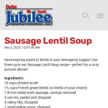
Sausage Lentil Soup
Sep 2, 2025, 12:07:00 AM
Have expiring pasta or lentils in your emergency supply? Use
them up in our Sausage Lentil Soup recipe—perfect for a cozy
autumn dinner!
Ingredients:
10 cups chicken broth
1½ cups French green lentils (or lentils of your choice)
1 lb hot Italian pork sausage, casings removed
3 carrots, peeled and chopped
4 celery ribs, chopped
1 small yellow onion, chopped